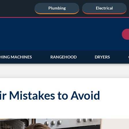
Plumbing
Electrical
HING MACHINES
RANGEHOOD
DRYERS
r Mistakes to Avoid