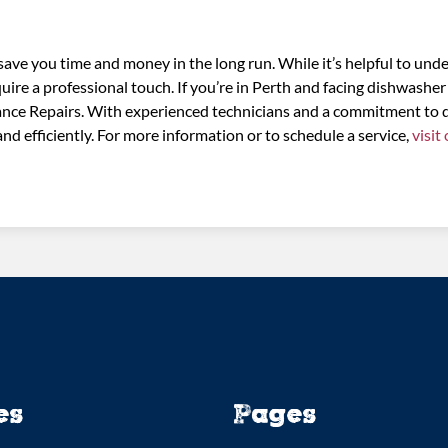
ve you time and money in the long run. While it’s helpful to und
uire a professional touch. If you’re in Perth and facing dishwasher
iance Repairs. With experienced technicians and a commitment to 
nd efficiently. For more information or to schedule a service,
visit
es
Pages