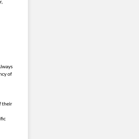
r,
Always
ncy of
 their
fic