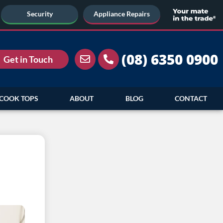
Security
Appliance Repairs
(08) 6350 0900
Get in Touch
COOK TOPS
ABOUT
BLOG
CONTACT