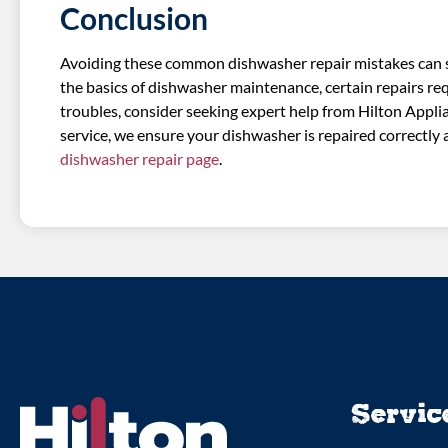
Conclusion
Avoiding these common dishwasher repair mistakes can sa
the basics of dishwasher maintenance, certain repairs req
troubles, consider seeking expert help from Hilton Appl
service, we ensure your dishwasher is repaired correctly a
dishwasher repair page
.
Servic