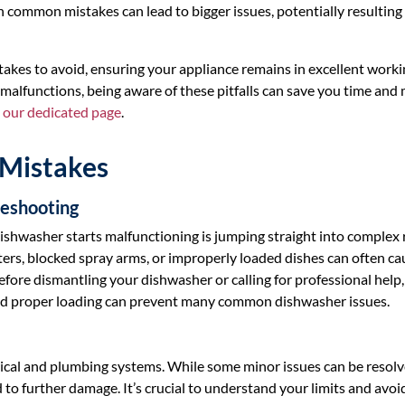
in common mistakes can lead to bigger issues, potentially resulting 
istakes to avoid, ensuring your appliance remains in excellent work
 malfunctions, being aware of these pitfalls can save you time and
t our dedicated page
.
Mistakes
leshooting
ishwasher starts malfunctioning is jumping straight into complex 
lters, blocked spray arms, or improperly loaded dishes can often ca
Before dismantling your dishwasher or calling for professional help
and proper loading can prevent many common dishwasher issues.
rical and plumbing systems. While some minor issues can be resol
 to further damage. It’s crucial to understand your limits and avoi