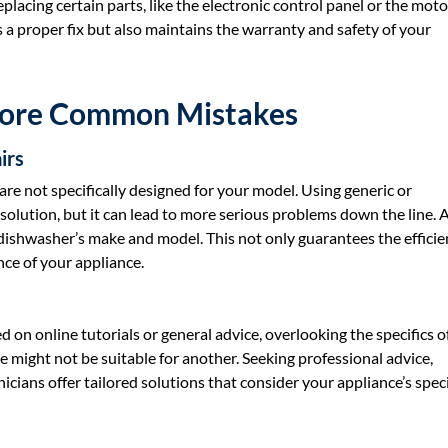
placing certain parts, like the electronic control panel or the moto
es a proper fix but also maintains the warranty and safety of your
More Common Mistakes
irs
are not specifically designed for your model. Using generic or
olution, but it can lead to more serious problems down the line. 
dishwasher’s make and model. This not only guarantees the efficie
nce of your appliance.
n online tutorials or general advice, overlooking the specifics of
 might not be suitable for another. Seeking professional advice,
nicians offer tailored solutions that consider your appliance’s speci