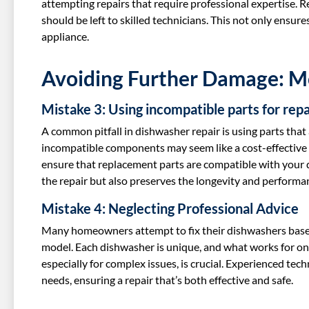
attempting repairs that require professional expertise. Re
should be left to skilled technicians. This not only ensur
appliance.
Avoiding Further Damage: 
Mistake 3: Using incompatible parts for repa
A common pitfall in dishwasher repair is using parts that 
incompatible components may seem like a cost-effective s
ensure that replacement parts are compatible with your 
the repair but also preserves the longevity and performa
Mistake 4: Neglecting Professional Advice
Many homeowners attempt to fix their dishwashers based o
model. Each dishwasher is unique, and what works for one
especially for complex issues, is crucial. Experienced tech
needs, ensuring a repair that’s both effective and safe.