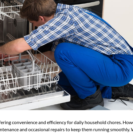
fering convenience and efficiency for daily household chores. How
aintenance and occasional repairs to keep them running smoothly. 