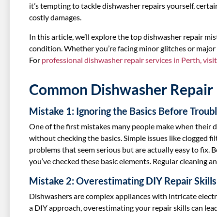
it’s tempting to tackle dishwasher repairs yourself, certa
costly damages.
In this article, we’ll explore the top dishwasher repair m
condition. Whether you’re facing minor glitches or major
For
professional dishwasher repair services in Perth, visi
Common Dishwasher Repair 
Mistake 1: Ignoring the Basics Before Troub
One of the first mistakes many people make when their d
without checking the basics. Simple issues like clogged fi
problems that seem serious but are actually easy to fix. 
you’ve checked these basic elements. Regular cleaning 
Mistake 2: Overestimating DIY Repair Skills
Dishwashers are complex appliances with intricate elect
a DIY approach, overestimating your repair skills can lead