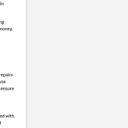
in
ing
 money.
repairs
use
, ensure
ved with
d