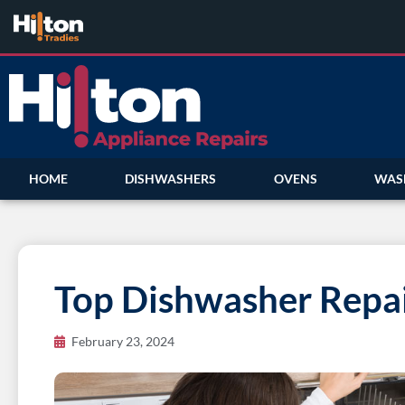
HOME
DISHWASHERS
OVENS
WAS
Top Dishwasher Repai
February 23, 2024