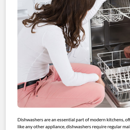
Dishwashers are an essential part of modern kitchens, of
like any other appliance, dishwashers require regular m