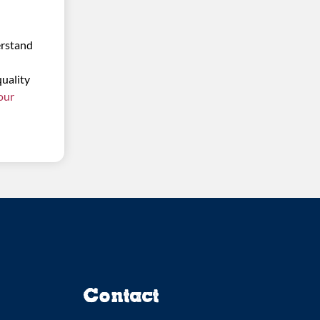
erstand
quality
 our
Contact