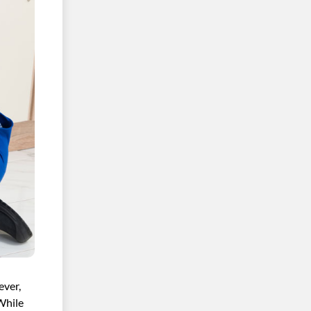
ever,
While