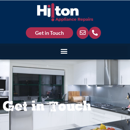
Get in Touch
Get in Touch