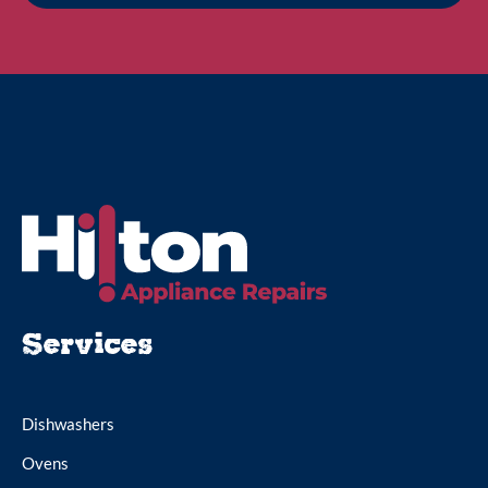
Services
Dishwashers
Ovens