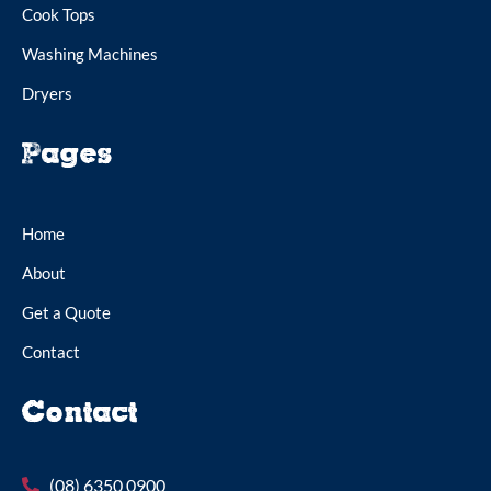
Cook Tops
Washing Machines
Dryers
Pages
Home
About
Get a Quote
Contact
Contact
(08) 6350 0900