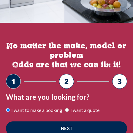
No matter the make, model or
problem
Odds are that we can fix it!
1
2
3
What are you looking for?
I want to make a booking
I want a quote
NEXT