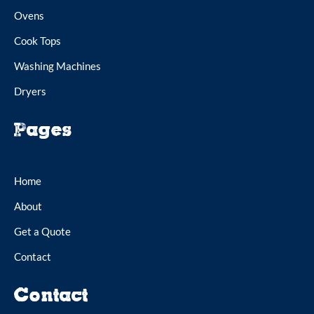
Ovens
Cook Tops
Washing Machines
Dryers
Pages
Home
About
Get a Quote
Contact
Contact