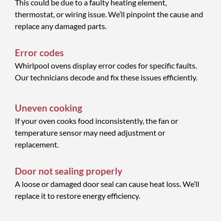
This could be due to a faulty heating element,
thermostat, or wiring issue. We’ll pinpoint the cause and
replace any damaged parts.
Error codes
Whirlpool ovens display error codes for specific faults.
Our technicians decode and fix these issues efficiently.
Uneven cooking
If your oven cooks food inconsistently, the fan or
temperature sensor may need adjustment or
replacement.
Door not sealing properly
A loose or damaged door seal can cause heat loss. We’ll
replace it to restore energy efficiency.