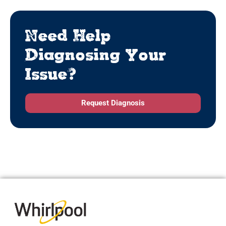
Need Help
Diagnosing Your
Issue?
Request Diagnosis