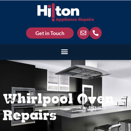
Get in Touch
Whirlpool Oven
Repairs