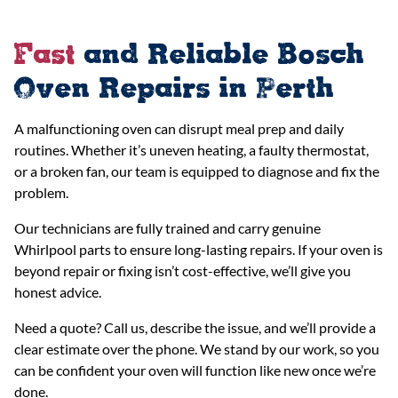
Fast
and Reliable Bosch
Oven Repairs in Perth
A malfunctioning oven can disrupt meal prep and daily
routines. Whether it’s uneven heating, a faulty thermostat,
or a broken fan, our team is equipped to diagnose and fix the
problem.
Our technicians are fully trained and carry genuine
Whirlpool parts to ensure long-lasting repairs. If your oven is
beyond repair or fixing isn’t cost-effective, we’ll give you
honest advice.
Need a quote? Call us, describe the issue, and we’ll provide a
clear estimate over the phone. We stand by our work, so you
can be confident your oven will function like new once we’re
done.