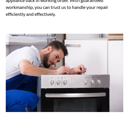
appliance back in working order. With guaranteed
workmanship, you can trust us to handle your repair
efficiently and effectively.