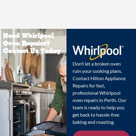
Need Whirlpool
Oven Repairs?
Contact Us Today
Don’t let a broken oven
ruin your cooking plans.
Contact Hilton Appliance
Repairs for fast,
professional Whirlpool
oven repairs in Perth. Our
team is ready to help you
get back to hassle-free
baking and roasting.