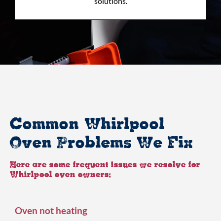
solutions.
Common Whirlpool
Oven Problems We Fix
Here are some frequent issues we resolve for
Whirlpool oven owners:
Oven not heating