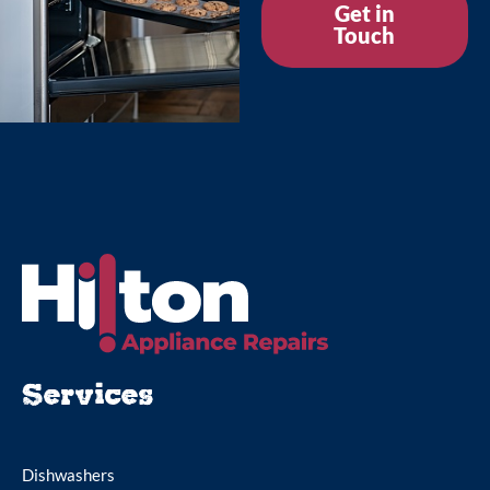
Get in
Touch
Services
Dishwashers