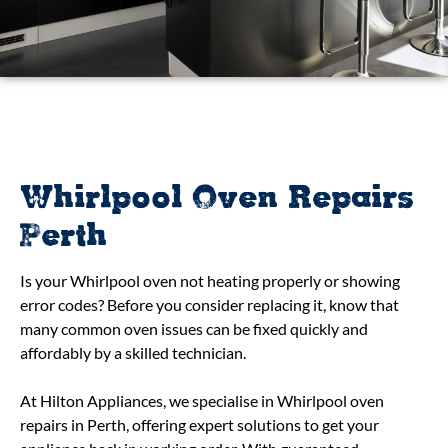
Whirlpool Oven Repairs
Perth
Is your Whirlpool oven not heating properly or showing
error codes? Before you consider replacing it, know that
many common oven issues can be fixed quickly and
affordably by a skilled technician.
At Hilton Appliances, we specialise in Whirlpool oven
repairs in Perth, offering expert solutions to get your