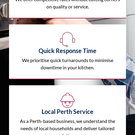
on quality or service.
Quick Response Time
We prioritise quick turnarounds to minimise
downtime in your kitchen.
Local Perth Service
As a Perth-based business, we understand the
needs of local households and deliver tailored