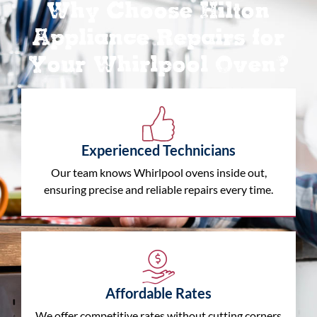
Why Choose Hilton
Appliance Repairs for
Your Whirlpool Oven?
Experienced Technicians
Our team knows Whirlpool ovens inside out,
ensuring precise and reliable repairs every time.
Affordable Rates
We offer competitive rates without cutting corners