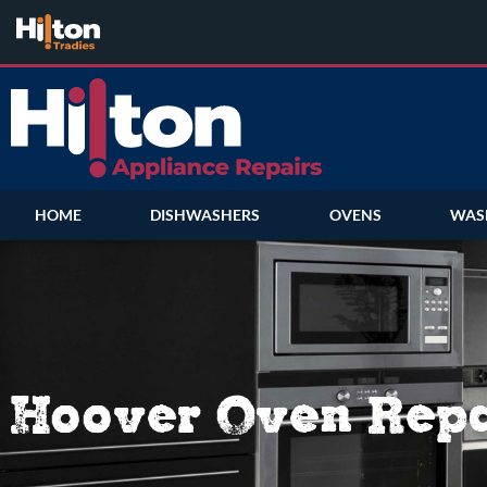
HOME
DISHWASHERS
OVENS
WAS
Hoover Oven Repa