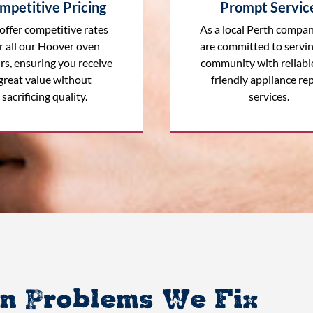
mpetitive Pricing
Prompt Servic
offer competitive rates
As a local Perth compan
r all our Hoover oven
are committed to servi
rs, ensuring you receive
community with reliabl
great value without
friendly appliance rep
sacrificing quality.
services.
 Problems We Fix