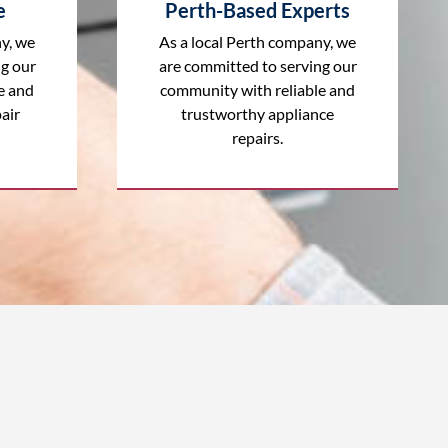
e
Perth-Based Experts
y, we
As a local Perth company, we
ng our
are committed to serving our
e and
community with reliable and
air
trustworthy appliance
repairs.