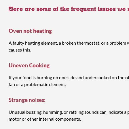
Here are some of the frequent issues we
Oven not heating
A faulty heating element, a broken thermostat, or a problem w
causes this.
Uneven Cooking
If your food is burning on one side and undercooked on the othe
fan or a problematic element.
Strange noises:
Unusual buzzing, humming, or rattling sounds can indicate a 
motor or other internal components.