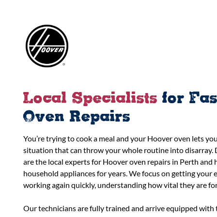
Local Specialists
for Fa
Oven Repairs
You’re trying to cook a meal and your Hoover oven lets you 
situation that can throw your whole routine into disarray. 
are the local experts for Hoover oven repairs in Perth and 
household appliances for years. We focus on getting your e
working again quickly, understanding how vital they are fo
Our technicians are fully trained and arrive equipped wit