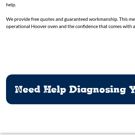
help.
We provide free quotes and guaranteed workmanship. This mea
operational Hoover oven and the confidence that comes with a p
Need Help Diagnosing Y