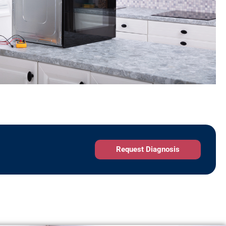
Request Diagnosis