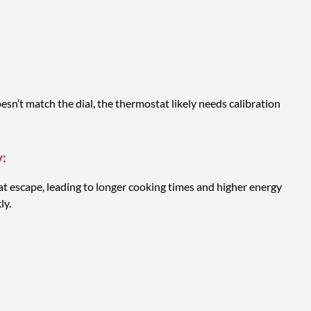
n’t match the dial, the thermostat likely needs calibration
y:
t escape, leading to longer cooking times and higher energy
ly.