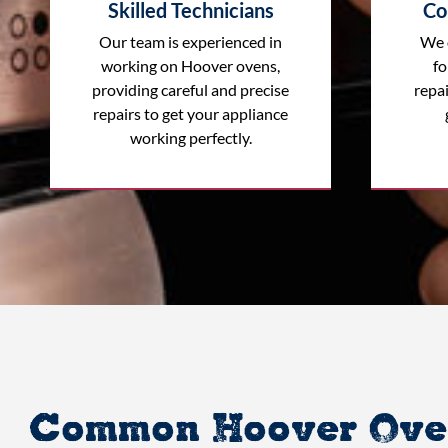
Skilled Technicians
Co
Our team is experienced in
We 
working on Hoover ovens,
fo
providing careful and precise
repai
repairs to get your appliance
working perfectly.
Common Hoover Oven