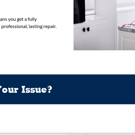
ns you get a fully
rofessional, lasting repair.
our Issue?