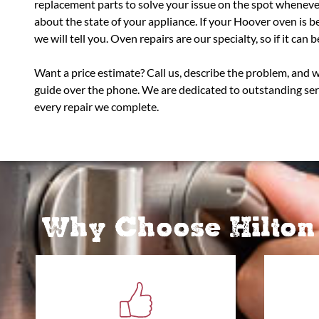
replacement parts to solve your issue on the spot wheneve
about the state of your appliance. If your Hoover oven is 
we will tell you. Oven repairs are our specialty, so if it can be 
Want a price estimate? Call us, describe the problem, and 
guide over the phone. We are dedicated to outstanding se
every repair we complete.
Why Choose Hilton 