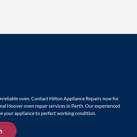
nreliable oven. Contact Hilton Appliance Repairs now for
onal Hoover oven repair services in Perth. Our experienced
re your appliance to perfect working condition.
h