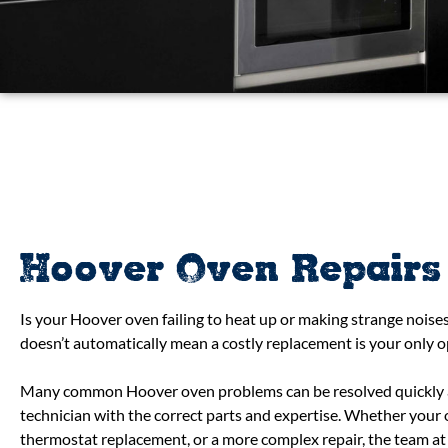
Hoover Oven Repairs
Is your Hoover oven failing to heat up or making strange noises
doesn’t automatically mean a costly replacement is your only o
Many common Hoover oven problems can be resolved quickly an
technician with the correct parts and expertise. Whether your
thermostat replacement, or a more complex repair, the team at 