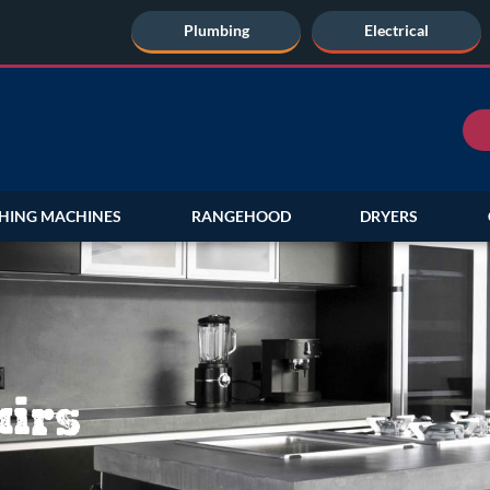
Plumbing
Electrical
HING MACHINES
RANGEHOOD
DRYERS
irs