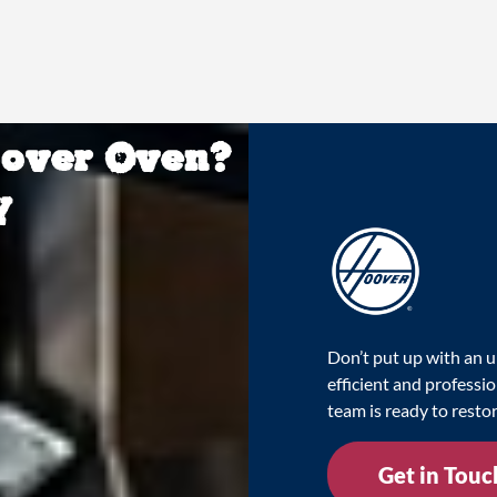
oover Oven?
y
Don’t put up with an u
efficient and professi
team is ready to resto
Get in Touc