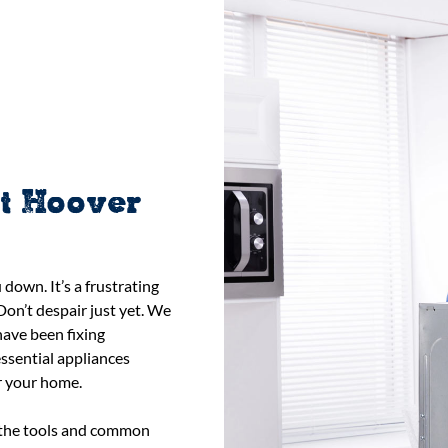
st Hoover
down. It’s a frustrating
Don’t despair just yet. We
have been fixing
ssential appliances
r your home.
h the tools and common