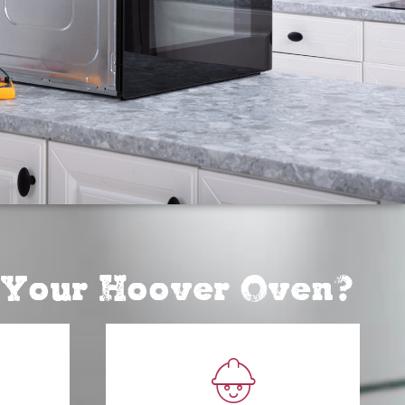
r Your Hoover Oven?