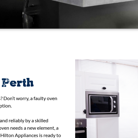
 Perth
? Don’t worry, a faulty oven
ption.
d reliably by a skilled
 oven needs a new element, a
Hilton Appliances is ready to