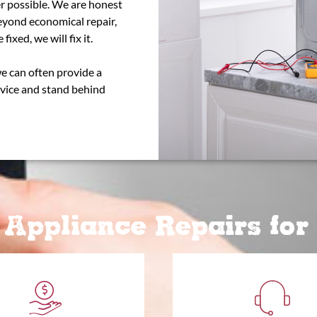
r possible. We are honest
beyond economical repair,
fixed, we will fix it.
we can often provide a
rvice and stand behind
Appliance Repairs fo