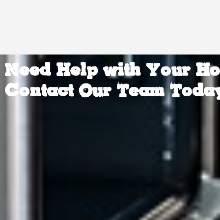
Need Help with Your H
Contact Our Team Toda