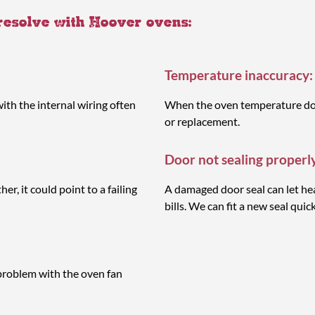
 resolve with Hoover ovens:
Temperature inaccuracy:
ith the internal wiring often
When the oven temperature does
or replacement.
Door not sealing properl
r, it could point to a failing
A damaged door seal can let hea
bills. We can fit a new seal quick
problem with the oven fan