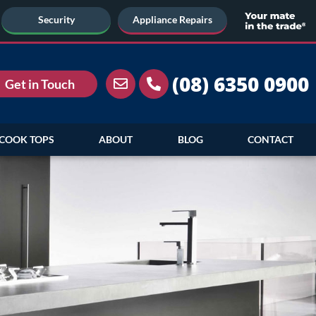
Security
Appliance Repairs
(08) 6350 0900
Get in Touch
COOK TOPS
ABOUT
BLOG
CONTACT