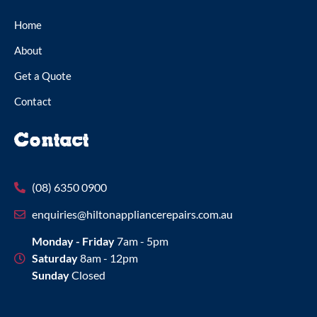
Home
About
Get a Quote
Contact
Contact
(08) 6350 0900
enquiries@hiltonappliancerepairs.com.au
Monday - Friday
7am - 5pm
Saturday
8am - 12pm
Sunday
Closed