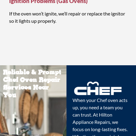
Ignition Problems (Gas Ovens)
If the oven won’t ignite, we’ll repair or replace the ignitor
so it lights up properly.
Reliable & Prompt
Chef Oven Repair
Services Near
You
When your Chef oven acts
up, you need a team you
can trust. At Hilton
Appliance Repairs, we
focus on long-lasting fixes.