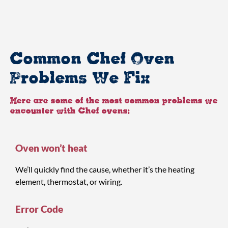
Common Chef Oven
Problems We Fix
Here are some of the most common problems we
encounter with Chef ovens:
Oven won’t heat
We’ll quickly find the cause, whether it’s the heating
element, thermostat, or wiring.
Error Code