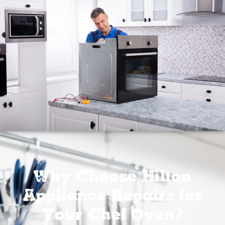
Why Choose Hilton
Appliance Repairs for
Your Chef Oven?