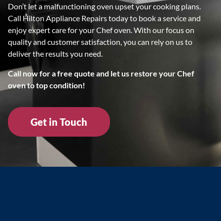
Don’t let a malfunctioning oven upset your cooking plans.
Call Hilton Appliance Repairs today to book a service and
enjoy expert care for your Chef oven. With our focus on
quality and customer satisfaction, you can rely on us to
deliver the results you need.
Call now for a free quote and let us restore your Chef
oven to top condition!
Get in Touch