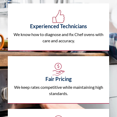
Experienced Technicians
We know how to diagnose and fix Chef ovens with
care and accuracy.
Fair Pricing
We keep rates competitive while maintaining high
standards.