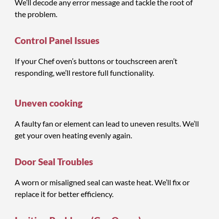
We’ll decode any error message and tackle the root of
the problem.
Control Panel Issues
If your Chef oven’s buttons or touchscreen aren’t
responding, we’ll restore full functionality.
Uneven cooking
A faulty fan or element can lead to uneven results. We’ll
get your oven heating evenly again.
Door Seal Troubles
A worn or misaligned seal can waste heat. We’ll fix or
replace it for better efficiency.