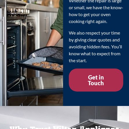
Whether the repair is large
or small, we have the know-
how to get your oven
cooking right again.
We also respect your time
by giving clear quotes and
avoiding hidden fees. You’ll
know what to expect from
the start.
Get in
Touch
Why Trust Hilton Appliance