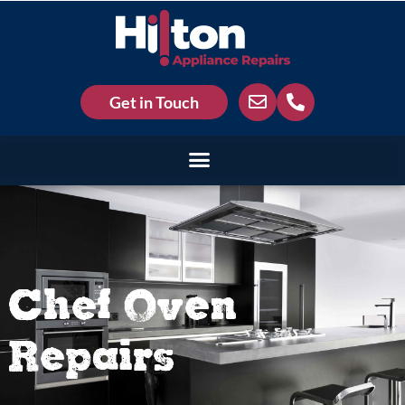
Get in Touch
Chef Oven
Repairs