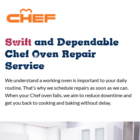
Swift
and Dependable
Chef Oven Repair
Service
We understand a working oven is important to your daily
routine. That’s why we schedule repairs as soon as we can.
When your Chef oven fails, we aim to reduce downtime and
get you back to cooking and baking without delay.