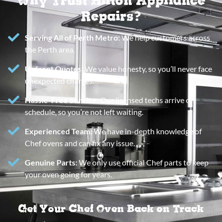
Repairs?
Serving All of Perth Metro:
We help customers across
the Perth area.
Upfront Quotes:
We value honesty, so you’ll never face
unexpected charges.
Hassle-Free Service:
Our licensed techs arrive on
schedule, so you’re not left waiting.
Experienced Team:
We have in-depth knowledge of
Chef ovens and can fix any issue.
Genuine Parts:
We only use official Chef parts to keep
your oven going for years.
Get Your Chef Oven Back on Track