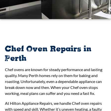
Chef Oven Repairs in
Perth
Chef ovens are known for steady performance and lasting
quality. Many Perth homes rely on them for baking and
roasting. Unfortunately, even a dependable appliance can
break down now and then. When your Chef oven stops
working, meal plans can suffer and you need a fast fix.
At Hilton Appliance Repairs, we handle Chef oven repairs
with speed and skill. Whether it’s uneven heating, a faulty