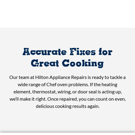
Accurate Fixes for
Great Cooking
Our team at Hilton Appliance Repairs is ready to tackle a
wide range of Chef oven problems. If the heating
element, thermostat, wiring, or door seal is acting up,
we’ll make it right. Once repaired, you can count on even,
delicious cooking results again.