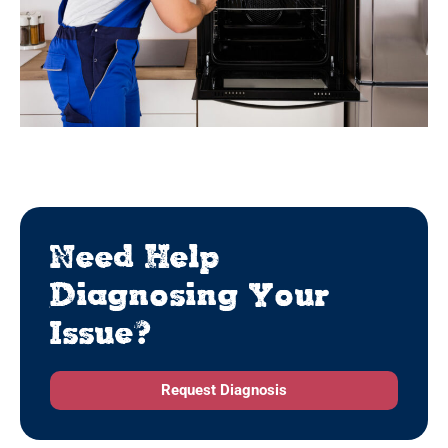
Need Help
Diagnosing Your
Issue?
Request Diagnosis