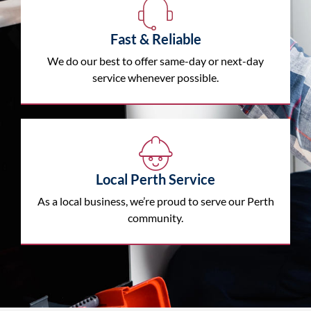
Fast & Reliable
We do our best to offer same-day or next-day
service whenever possible.
Local Perth Service
As a local business, we’re proud to serve our Perth
community.