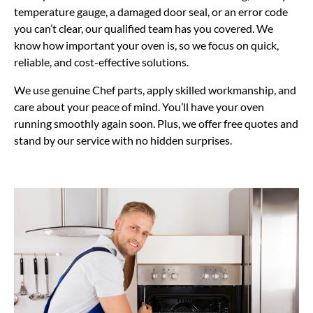
temperature gauge, a damaged door seal, or an error code
you can’t clear, our qualified team has you covered. We
know how important your oven is, so we focus on quick,
reliable, and cost-effective solutions.
We use genuine Chef parts, apply skilled workmanship, and
care about your peace of mind. You’ll have your oven
running smoothly again soon. Plus, we offer free quotes and
stand by our service with no hidden surprises.