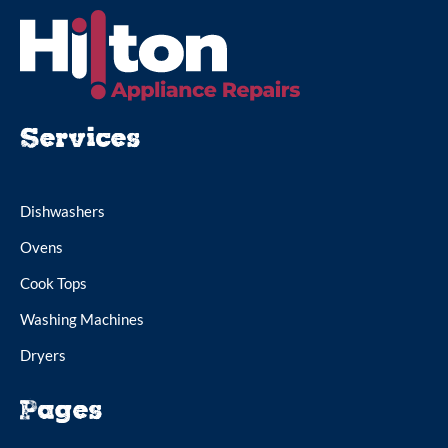
Services
Dishwashers
Ovens
Cook Tops
Washing Machines
Dryers
Pages