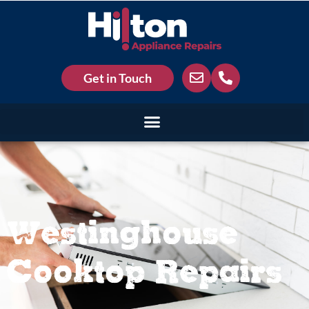
Get in Touch
Westinghouse
Cooktop Repairs