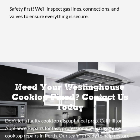
Safety first! We’ll inspect gas lines, connections, and
valves to ensure everything is secure.
Need Your Westinghouse
Cooktop Fixed? Contact Us
Today
Don’t let a faulty cooktop disrupt meal prep. Call Hilton
Appliance Repairs for fast, professional Westinghouse
cooktop repairs in Perth. Our team is ready to help restore