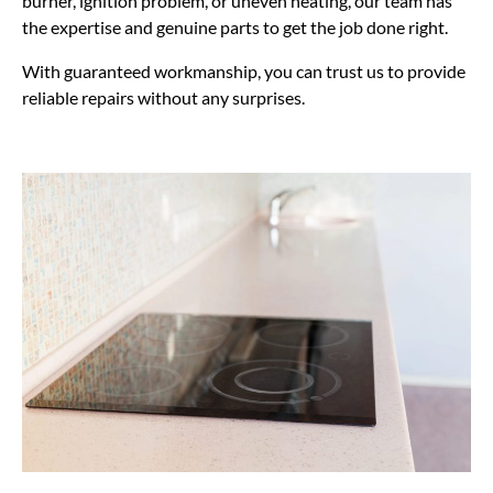
burner, ignition problem, or uneven heating, our team has
the expertise and genuine parts to get the job done right.
With guaranteed workmanship, you can trust us to provide
reliable repairs without any surprises.