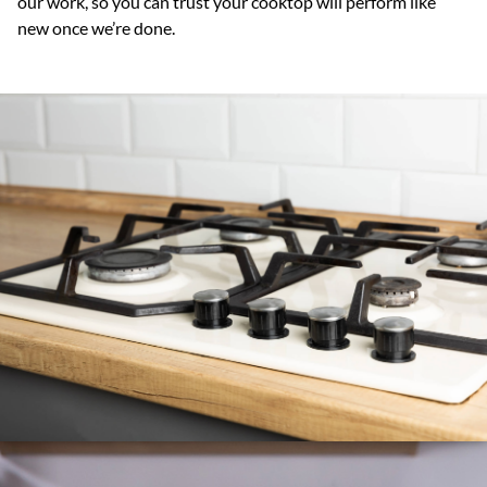
our work, so you can trust your cooktop will perform like
new once we’re done.