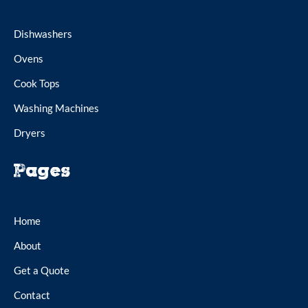
Dishwashers
Ovens
Cook Tops
Washing Machines
Dryers
Pages
Home
About
Get a Quote
Contact