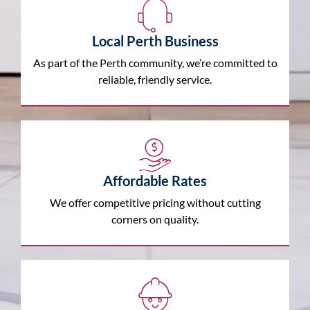
Local Perth Business
As part of the Perth community, we’re committed to
reliable, friendly service.
Affordable Rates
We offer competitive pricing without cutting
corners on quality.