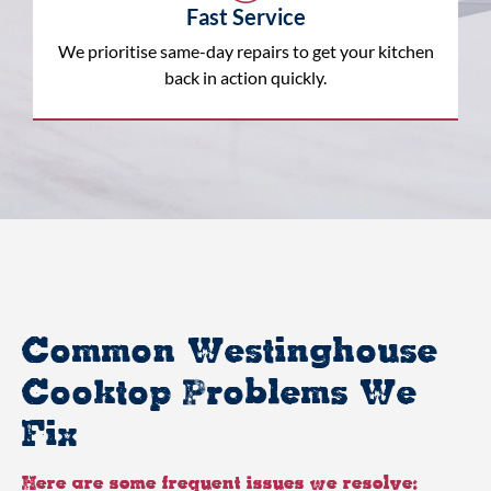
Fast Service
We prioritise same-day repairs to get your kitchen
back in action quickly.
Common Westinghouse
Cooktop Problems We
Fix
Here are some frequent issues we resolve: