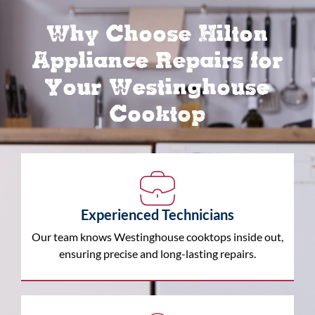
Why Choose Hilton
Appliance Repairs for
Your Westinghouse
Cooktop
Experienced Technicians
Our team knows Westinghouse cooktops inside out,
ensuring precise and long-lasting repairs.