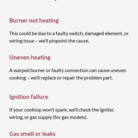
Burner not heating
This could be due to a faulty switch, damaged element, or
wiring issue – we’ll pinpoint the cause.
Uneven heating
A warped burner or faulty connection can cause uneven
cooking – we’ll replace or repair the problem part.
Ignition failure
If your cooktop won’t spark, we’ll check the igniter,
wiring, or gas supply (for gas models).
Gas smell or leaks