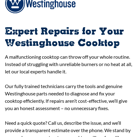
Expert Repairs for Your
Westinghouse Cooktop
A malfunctioning cooktop can throw off your whole routine.
Instead of struggling with unreliable burners or no heat at all,
let our local experts handle it.
Our fully trained technicians carry the tools and genuine
Westinghouse parts needed to diagnose and fix your
cooktop efficiently. If repairs aren’t cost-effective, we’ll give
you an honest assessment – no unnecessary fixes.
Need a quick quote? Call us, describe the issue, and we’ll
provide a transparent estimate over the phone. We stand by