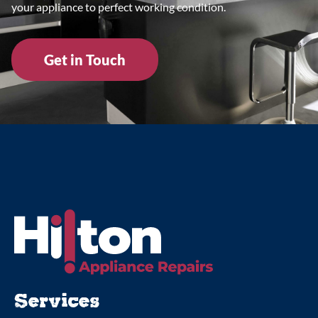
your appliance to perfect working condition.
Get in Touch
Services