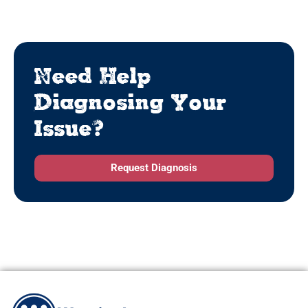
Need Help
Diagnosing Your
Issue?
Request Diagnosis