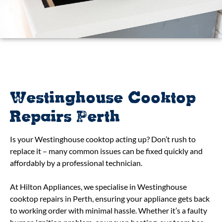
Westinghouse Cooktop
Repairs Perth
Is your Westinghouse cooktop acting up? Don’t rush to
replace it – many common issues can be fixed quickly and
affordably by a professional technician.
At Hilton Appliances, we specialise in Westinghouse
cooktop repairs in Perth, ensuring your appliance gets back
to working order with minimal hassle. Whether it’s a faulty