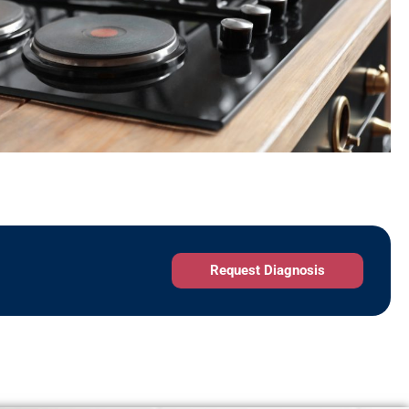
Request Diagnosis