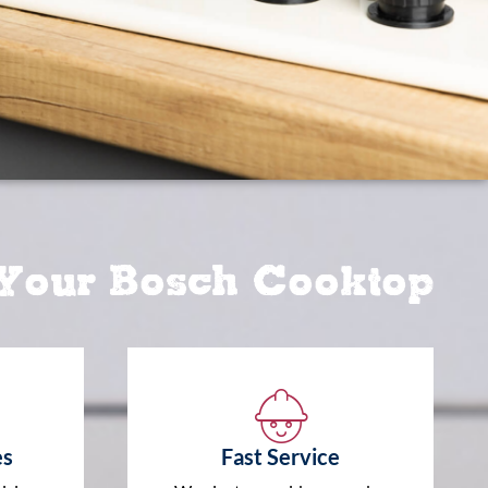
 Your Bosch Cooktop
es
Fast Service