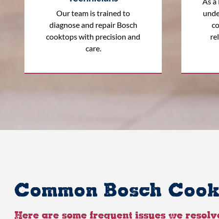
As a 
Our team is trained to
unde
diagnose and repair Bosch
co
cooktops with precision and
rel
care.
Common Bosch Cookt
Here are some frequent issues we resolv