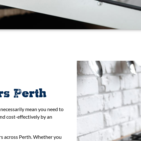
rs Perth
t necessarily mean you need to
nd cost-effectively by an
irs across Perth. Whether you