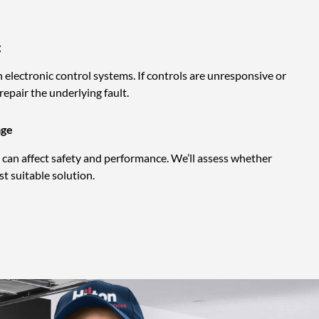
g
electronic control systems. If controls are unresponsive or
 repair the underlying fault.
age
can affect safety and performance. We’ll assess whether
t suitable solution.