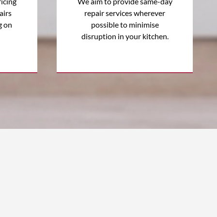
icing
We aim to provide same-day
airs
repair services wherever
g on
possible to minimise
disruption in your kitchen.