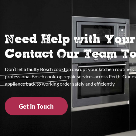
Need Help with You
Contact Our Team T
Don’t let a faulty Bosch cooktop disrupt your kitchen routine. 
professional Bosch cooktop repair services across Perth. Our e
appliance back to working order safely and efficiently.
Get in Touch