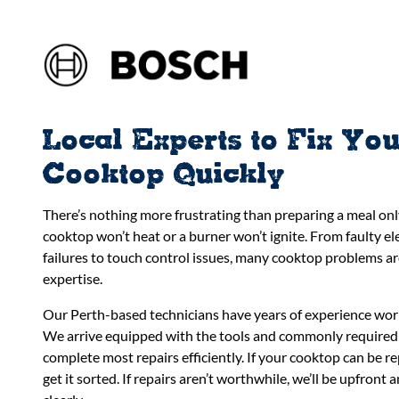
Local Experts to Fix Yo
Cooktop Quickly
There’s nothing more frustrating than preparing a meal onl
cooktop won’t heat or a burner won’t ignite. From faulty e
failures to touch control issues, many cooktop problems are
expertise.
Our Perth-based technicians have years of experience wor
We arrive equipped with the tools and commonly required
complete most repairs efficiently. If your cooktop can be re
get it sorted. If repairs aren’t worthwhile, we’ll be upfront