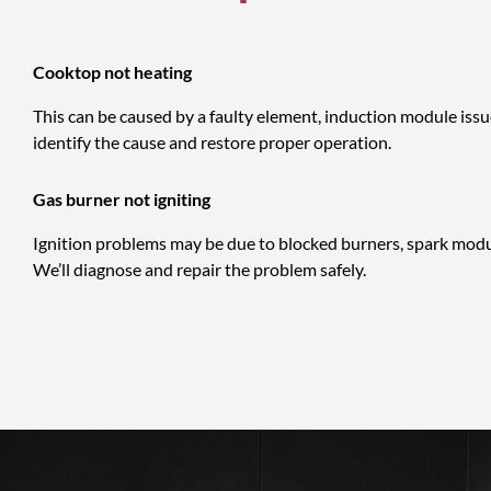
Cooktop not heating
This can be caused by a faulty element, induction module issue, 
identify the cause and restore proper operation.
Gas burner not igniting
Ignition problems may be due to blocked burners, spark module
We’ll diagnose and repair the problem safely.