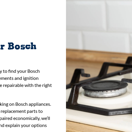
ur Bosch
y to find your Bosch
lements and ignition
 repairable with the right
king on Bosch appliances.
 replacement parts to
paired economically, we’ll
 and explain your options