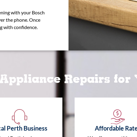
pening with your Bosch
ver the phone. Once
g with confidence.
Appliance Repairs for
al Perth Business
Affordable Rat