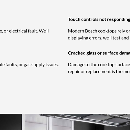
Touch controls not respondin
or electrical fault. We’ll
Modern Bosch cooktops rely on 
displaying errors, we’ll test and
Cracked glass or surface dam
 faults, or gas supply issues.
Damage to the cooktop surface 
repair or replacement is the mos