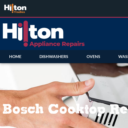
HOME
DISHWASHERS
OVENS
WAS
Bosch Cooktop Re