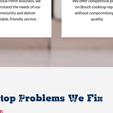
local Perth business, we
We offer competitive pr
rstand the needs of our
on Bosch cooktop rep
mmunity and deliver
without compromisin
iable, friendly service.
quality.
op Problems We Fix
e: