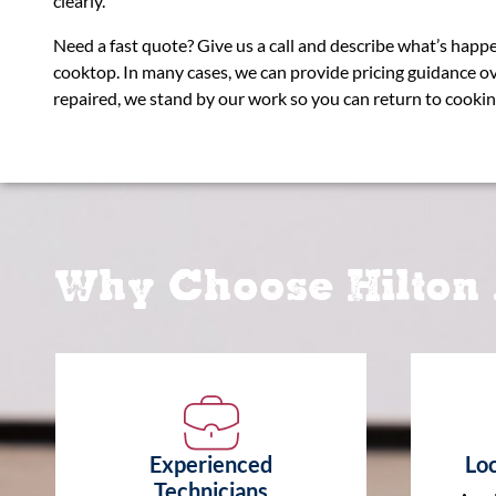
clearly.
Need a fast quote? Give us a call and describe what’s hap
cooktop. In many cases, we can provide pricing guidance o
repaired, we stand by our work so you can return to cookin
Why Choose Hilton 
Experienced
Loc
Technicians