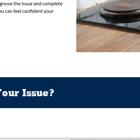
iagnose the issue and complete
u can feel confident your
our Issue?