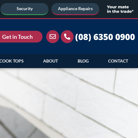
Security
Appliance Repairs
(08) 6350 0900
Get in Touch
COOK TOPS
ABOUT
BLOG
CONTACT