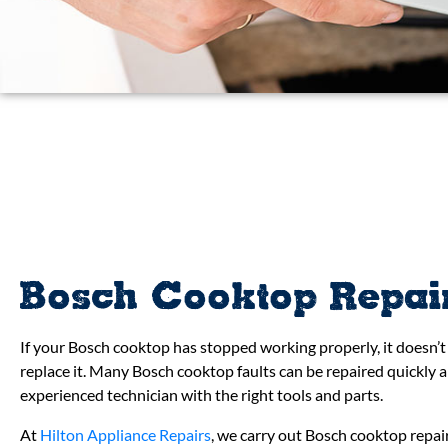
Bosch Cooktop Repai
If your Bosch cooktop has stopped working properly, it doesn’
replace it. Many Bosch cooktop faults can be repaired quickly a
experienced technician with the right tools and parts.
At
Hilton Appliance Repairs
, we carry out Bosch cooktop repa