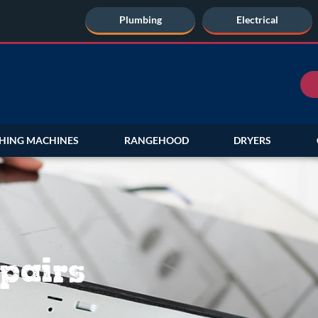
Plumbing
Electrical
HING MACHINES
RANGEHOOD
DRYERS
pairs