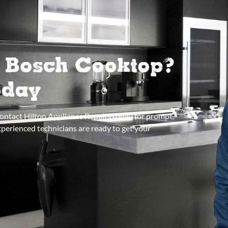
r Bosch Cooktop?
oday
Contact Hilton Appliance Repairs today for prompt,
xperienced technicians are ready to get your