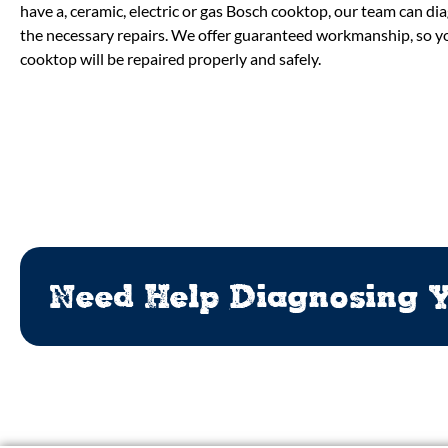
have a, ceramic, electric or gas Bosch cooktop, our team can d
the necessary repairs. We offer guaranteed workmanship, so yo
cooktop will be repaired properly and safely.
Need Help Diagnosing Y