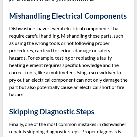
Mishandling Electrical Components
Dishwashers have several electrical components that
require careful handling. Mishandling these parts, such
as using the wrong tools or not following proper
procedures, can lead to serious damage or safety
hazards. For example, testing or replacing a faulty
heating element requires specific knowledge and the
correct tools, like a multimeter. Using a screwdriver to
pry out an electrical component can not only damage the
part but also potentially cause an electrical short or fire
hazard.
Skipping Diagnostic Steps
Finally, one of the most common mistakes in dishwasher
repair is skipping diagnostic steps. Proper diagnosis is