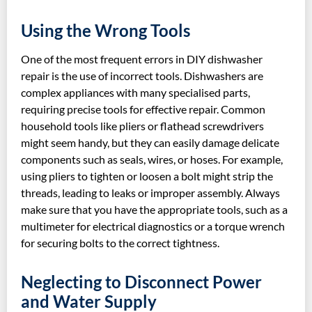
Using the Wrong Tools
One of the most frequent errors in DIY dishwasher
repair is the use of incorrect tools. Dishwashers are
complex appliances with many specialised parts,
requiring precise tools for effective repair. Common
household tools like pliers or flathead screwdrivers
might seem handy, but they can easily damage delicate
components such as seals, wires, or hoses. For example,
using pliers to tighten or loosen a bolt might strip the
threads, leading to leaks or improper assembly. Always
make sure that you have the appropriate tools, such as a
multimeter for electrical diagnostics or a torque wrench
for securing bolts to the correct tightness.
Neglecting to Disconnect Power
and Water Supply