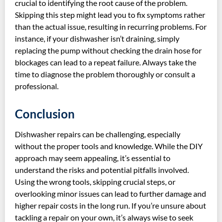
crucial to identifying the root cause of the problem.
Skipping this step might lead you to fix symptoms rather
than the actual issue, resulting in recurring problems. For
instance, if your dishwasher isn’t draining, simply
replacing the pump without checking the drain hose for
blockages can lead to a repeat failure. Always take the
time to diagnose the problem thoroughly or consult a
professional.
Conclusion
Dishwasher repairs can be challenging, especially
without the proper tools and knowledge. While the DIY
approach may seem appealing, it’s essential to
understand the risks and potential pitfalls involved.
Using the wrong tools, skipping crucial steps, or
overlooking minor issues can lead to further damage and
higher repair costs in the long run. If you’re unsure about
tackling a repair on your own, it’s always wise to seek