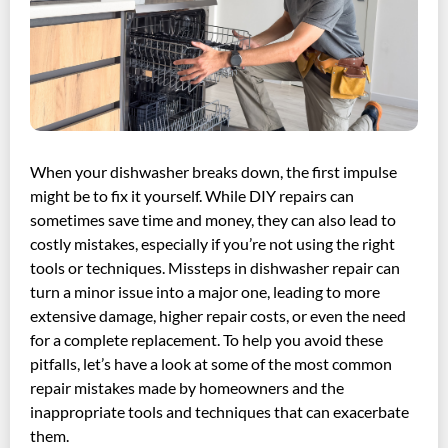
When your dishwasher breaks down, the first impulse
might be to fix it yourself. While DIY repairs can
sometimes save time and money, they can also lead to
costly mistakes, especially if you’re not using the right
tools or techniques. Missteps in dishwasher repair can
turn a minor issue into a major one, leading to more
extensive damage, higher repair costs, or even the need
for a complete replacement. To help you avoid these
pitfalls, let’s have a look at some of the most common
repair mistakes made by homeowners and the
inappropriate tools and techniques that can exacerbate
them.