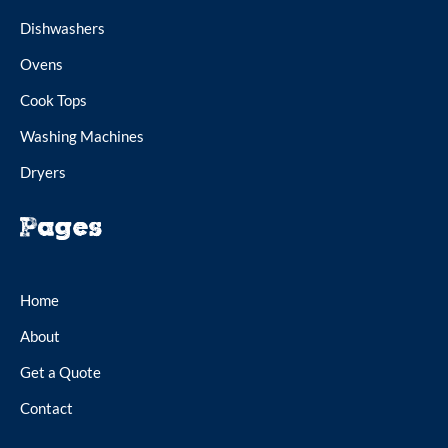
Dishwashers
Ovens
Cook Tops
Washing Machines
Dryers
Pages
Home
About
Get a Quote
Contact