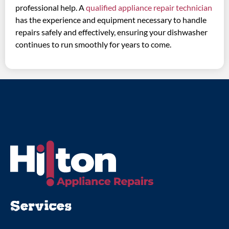
professional help. A
qualified appliance repair technician
has the experience and equipment necessary to handle
repairs safely and effectively, ensuring your dishwasher
continues to run smoothly for years to come.
Services