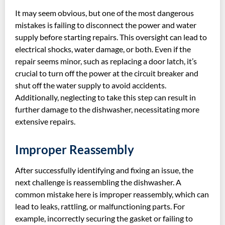
It may seem obvious, but one of the most dangerous
mistakes is failing to disconnect the power and water
supply before starting repairs. This oversight can lead to
electrical shocks, water damage, or both. Even if the
repair seems minor, such as replacing a door latch, it’s
crucial to turn off the power at the circuit breaker and
shut off the water supply to avoid accidents.
Additionally, neglecting to take this step can result in
further damage to the dishwasher, necessitating more
extensive repairs.
Improper Reassembly
After successfully identifying and fixing an issue, the
next challenge is reassembling the dishwasher. A
common mistake here is improper reassembly, which can
lead to leaks, rattling, or malfunctioning parts. For
example, incorrectly securing the gasket or failing to