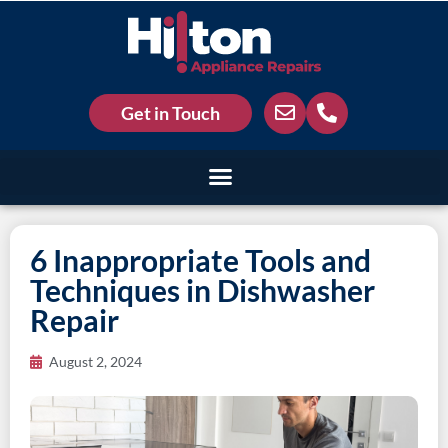
Get in Touch
6 Inappropriate Tools and
Techniques in Dishwasher
Repair
August 2, 2024