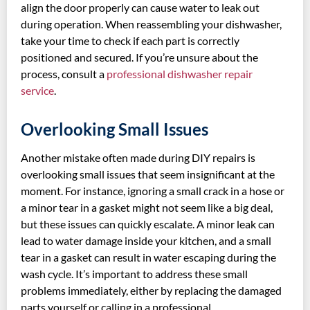
align the door properly can cause water to leak out
during operation. When reassembling your dishwasher,
take your time to check if each part is correctly
positioned and secured. If you’re unsure about the
process, consult a
professional dishwasher repair
service
.
Overlooking Small Issues
Another mistake often made during DIY repairs is
overlooking small issues that seem insignificant at the
moment. For instance, ignoring a small crack in a hose or
a minor tear in a gasket might not seem like a big deal,
but these issues can quickly escalate. A minor leak can
lead to water damage inside your kitchen, and a small
tear in a gasket can result in water escaping during the
wash cycle. It’s important to address these small
problems immediately, either by replacing the damaged
parts yourself or calling in a professional.